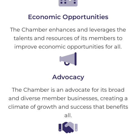
Economic Opportunities
The Chamber enhances and leverages the
talents and resources of its members to
improve economic opportunities for all.
Advocacy
The Chamber is an advocate for its broad
and diverse member businesses, creating a
climate of growth and success that benefits
all.