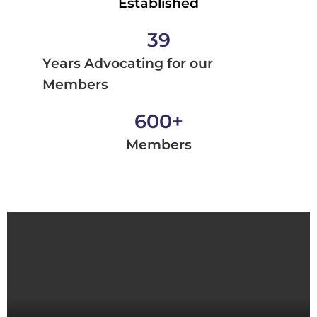
Established
39
Years Advocating for our
Members
600
+
Members