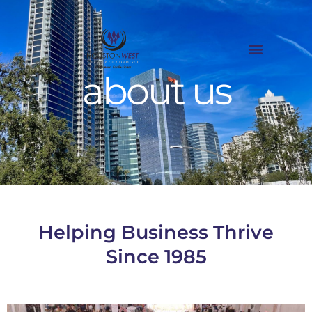
Skip
to
content
about us
Helping Business Thrive
Since 1985