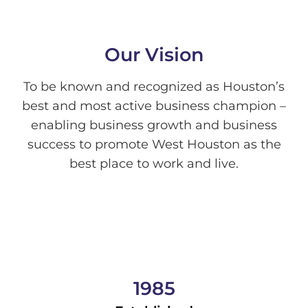
Our Vision
To be known and recognized as Houston’s
best and most active business champion –
enabling business growth and business
success to promote West Houston as the
best place to work and live.
1985