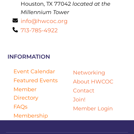
Houston, TX 77042
located at the
Millennium Tower
info@hwcoc.org
713-785-4922
INFORMATION
Event Calendar
Networking
Featured Events
About HWCOC
Member
Contact
Directory
Join!
FAQs
Member Login
Membership