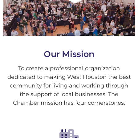
Our Mission
To create a professional organization
dedicated to making West Houston the best
community for living and working through
the support of local businesses. The
Chamber mission has four cornerstones: