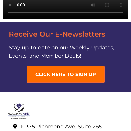
Receive Our E-Newsletters
Stay up-to-date on our Weekly Updates,
Events, and Member Deals!
CLICK HERE TO SIGN UP
10375 Richmond Ave. Suite 265