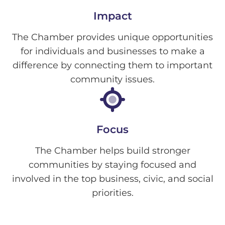
Impact
The Chamber provides unique opportunities
for individuals and businesses to make a
difference by connecting them to important
community issues.
Focus
The Chamber helps build stronger
communities by staying focused and
involved in the top business, civic, and social
priorities.